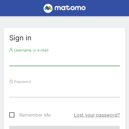
Sign in
Username or e-mail
Password
Remember Me
Lost your password?