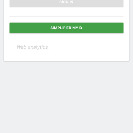
SIMPLIFIER MYID
Web analytics